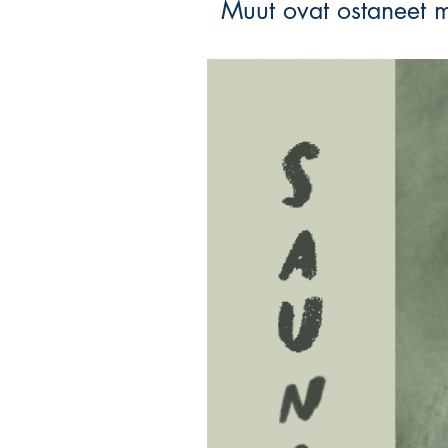
Muut ovat ostaneet 