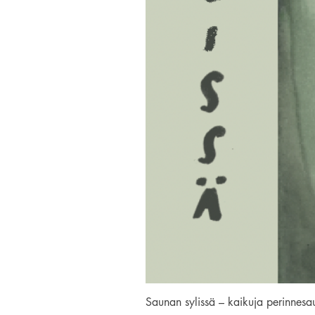
Saunan sylissä – kaikuja perinnesa