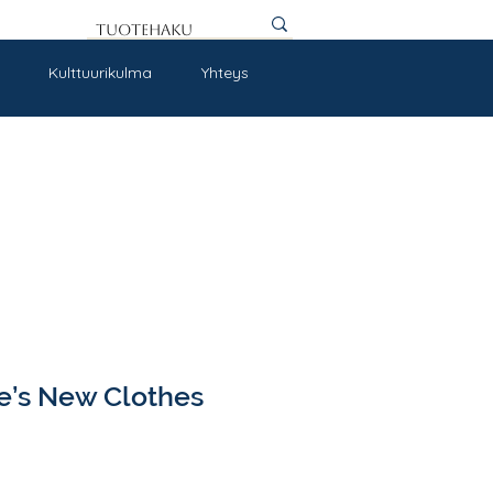
Kulttuurikulma
Yhteys
re’s New Clothes